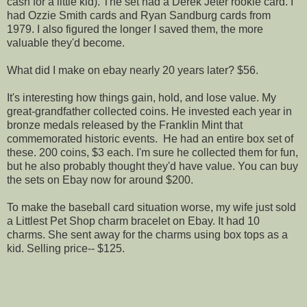
cash for a little kid). The set had a Derek Jeter rookie card. I
had Ozzie Smith cards and Ryan Sandburg cards from
1979. I also figured the longer I saved them, the more
valuable they'd become.
What did I make on ebay nearly 20 years later? $56.
It's interesting how things gain, hold, and lose value. My
great-grandfather collected coins. He invested each year in
bronze medals released by the Franklin Mint that
commemorated historic events. He had an entire box set of
these. 200 coins, $3 each. I'm sure he collected them for fun,
but he also probably thought they'd have value. You can buy
the sets on Ebay now for around $200.
To make the baseball card situation worse, my wife just sold
a Littlest Pet Shop charm bracelet on Ebay. It had 10
charms. She sent away for the charms using box tops as a
kid. Selling price-- $125.