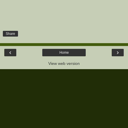
Share
‹
›
Home
View web version