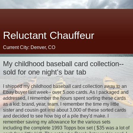
Reluctant Chauffeur
Current City: Denver, CO
My childhood baseball card collection--
sold for one night's bar tab
I shipped my childhood baseball card collection away to an
Ebay buyer last week-- over 5,ooo cards. As I packaged and
addressed, I remember the hours spent sorting these cards
as a kid: brand, year, team. I remember the time my little
sister and cousin got into about 3,000 of these sorted cards
and decided to see how big of a pile they'd make. I
remember saving my allowance for the various sets
including the complete 1993 Topps box set ( $35 was a lot of