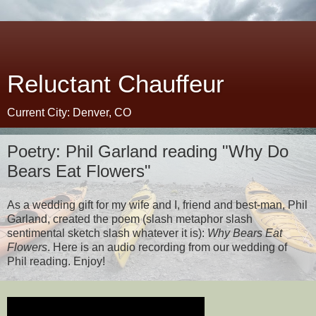
Reluctant Chauffeur
Current City: Denver, CO
Poetry: Phil Garland reading "Why Do
Bears Eat Flowers"
As a wedding gift for my wife and I, friend and best-man, Phil
Garland, created the poem (slash metaphor slash
sentimental sketch slash whatever it is):
Why Bears Eat
Flowers
. Here is an audio recording from our wedding of
Phil reading. Enjoy!