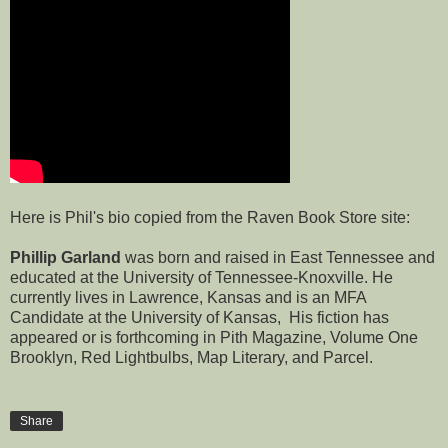
Here is Phil's bio copied from the
Raven Book Store
site:
Phillip Garland
was born and raised in East Tennessee and
educated at the University of Tennessee-Knoxville. He
currently lives in Lawrence, Kansas and is an MFA
Candidate at the University of Kansas, His fiction has
appeared or is forthcoming in Pith Magazine, Volume One
Brooklyn, Red Lightbulbs, Map Literary, and Parcel.
Share