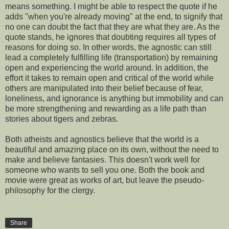
means something. I might be able to respect the quote if he
adds "when you're already moving" at the end, to signify that
no one can doubt the fact that they are what they are. As the
quote stands, he ignores that doubting requires all types of
reasons for doing so. In other words, the agnostic can still
lead a completely fulfilling life (transportation) by remaining
open and experiencing the world around. In addition, the
effort it takes to remain open and critical of the world while
others are manipulated into their belief because of fear,
loneliness, and ignorance is anything but immobility and can
be more strengthening and rewarding as a life path than
stories about tigers and zebras.
Both atheists and agnostics believe that the world is a
beautiful and amazing place on its own, without the need to
make and believe fantasies. This doesn't work well for
someone who wants to sell you one. Both the book and
movie were great as works of art, but leave the pseudo-
philosophy for the clergy.
Share