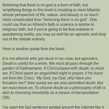
Believing that there is no god is a form of faith, but
simplifying things to this level is insulting to most Atheists
whose perspective of life, nature, and beauty is so much
more complicated than "believing there is no god". One
could say that an Atheist's faith in science is similar to
religious faith, but if you're going to be that extreme in
questioning reality, you may as well be an agnostic and drop
out of the debate entirely.
Here is another quote from the book:
It is not atheists who get stuck in my craw, but agnostics.
Doubt is useful for a while. We must all pass through the
garden of Gethsemane. If Christ played with doubt, so must
we. If Christ spent an anguished night in prayer, if He burst
out from the Cross, ‘My God, my God, why have you
forsaken me?’ then surely we are also permitted doubt. But
we must move on. To choose doubt as a philosophy of life is
akin to choosing immobility as a means of transportation
(36).
I've seen the last sentence posted around the internet like it