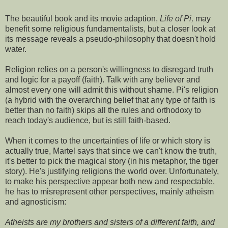
The beautiful book and its movie adaption,
Life of Pi,
may
benefit some religious fundamentalists, but a closer look at
its message reveals a pseudo-philosophy that doesn't hold
water.
Religion relies on a person's willingness to disregard truth
and logic for a payoff (faith). Talk with any believer and
almost every one will admit this without shame. Pi's religion
(a hybrid with the overarching belief that any type of faith is
better than no faith) skips all the rules and orthodoxy to
reach today's audience, but is still faith-based.
When it comes to the uncertainties of life or which story is
actually true, Martel says that since we can't know the truth,
it's better to pick the magical story (in his metaphor, the tiger
story). He's justifying religions the world over. Unfortunately,
to make his perspective appear both new and respectable,
he has to misrepresent other perspectives, mainly atheism
and agnosticism:
Atheists are my brothers and sisters of a different faith, and