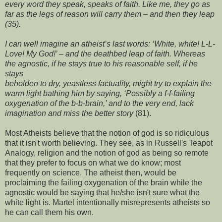
every word they speak, speaks of faith. Like me, they go as
far as the legs of reason will carry them – and then they leap
(35).
I can well imagine an atheist’s last words: ‘White, white! L-L-
Love! My God!’ – and the deathbed leap of faith. Whereas
the agnostic, if he stays true to his reasonable self, if he
stays
beholden to dry, yeastless factuality, might try to explain the
warm light bathing him by saying, ‘Possibly a f-f-failing
oxygenation of the b-b-brain,’ and to the very end, lack
imagination and miss the better story
(81).
Most Atheists believe that the notion of god is so ridiculous
that it isn't worth believing. They see, as in
Russell's Teapot
Analogy
, religion and the notion of god as being so remote
that they prefer to focus on what we do know; most
frequently on science. The atheist then, would be
proclaiming the failing oxygenation of the brain while the
agnostic would be saying that he/she isn't sure what the
white light is. Martel intentionally misrepresents atheists so
he can call them his own.