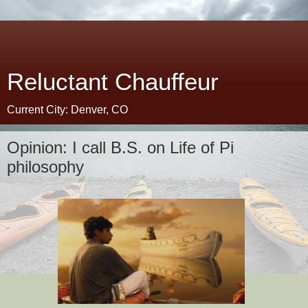
Reluctant Chauffeur
Current City: Denver, CO
Opinion: I call B.S. on Life of Pi
philosophy