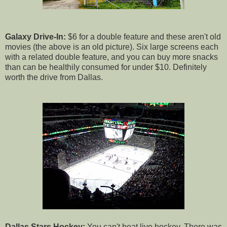
Galaxy Drive-In:
$6 for a double feature and these aren't old
movies (the above is an old picture). Six large screens each
with a related double feature, and you can buy more snacks
than can be healthily consumed for under $10. Definitely
worth the drive from Dallas.
Dallas Stars Hockey:
You can't beat live hockey. There was