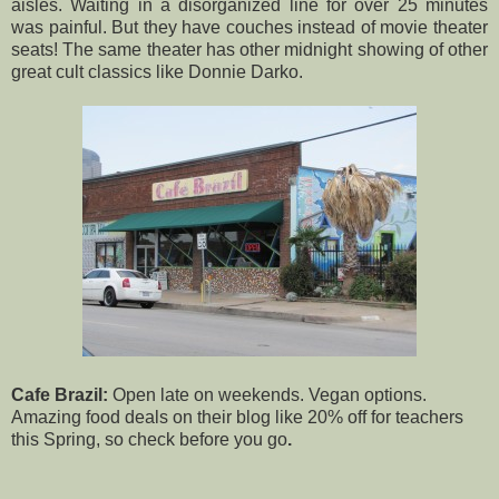
aisles. Waiting in a disorganized line for over 25 minutes
was painful. But they have couches instead of movie theater
seats! The same theater has other midnight showing of other
great cult classics like Donnie Darko.
Cafe Brazil:
Open late on weekends. Vegan options.
Amazing food deals
on their blog
like 20% off for teachers
this Spring, so check before you go
.