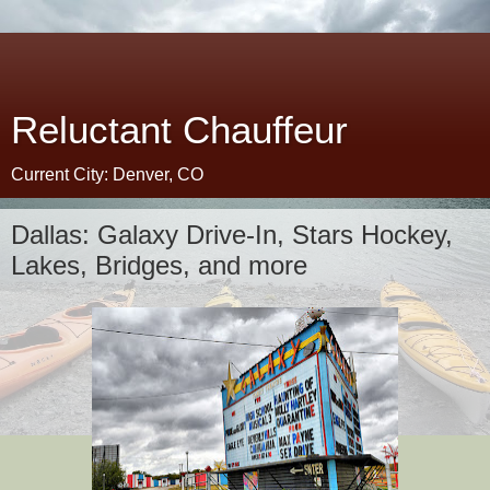
Reluctant Chauffeur
Current City: Denver, CO
Dallas: Galaxy Drive-In, Stars Hockey,
Lakes, Bridges, and more