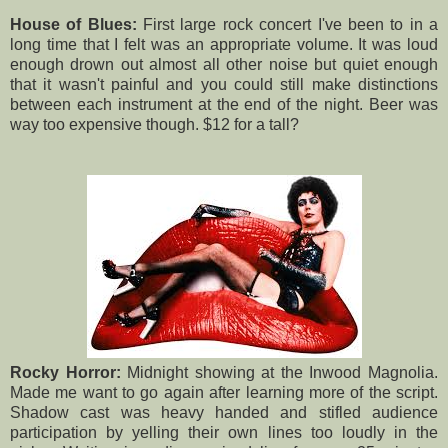
House of Blues:
First large rock concert I've been to in a
long time that I felt was an appropriate volume. It was loud
enough drown out almost all other noise but quiet enough
that it wasn't painful and you could still make distinctions
between each instrument at the end of the night. Beer was
way too expensive though. $12 for a tall?
Rocky Horror:
Midnight showing at the Inwood Magnolia.
Made me want to go again after learning more of the script.
Shadow cast was heavy handed and stifled audience
participation by yelling their own lines too loudly in the