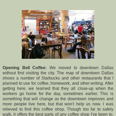
Opening Bell Coffee:
We moved to downtown Dallas
without first visiting the city. The map of downtown Dallas
shows a number of Starbucks and other restaurants that I
planned to use for coffee, homework, and other writing. After
getting here, we learned that they all close-up when the
workers go home for the day, sometimes earlier. This is
something that will change as the downtown improves and
more people live here, but that won't help us now. I was
relieved to find this coffee shop. Though too far to safely
walk, it offers the best parts of any coffee shop I've been to.