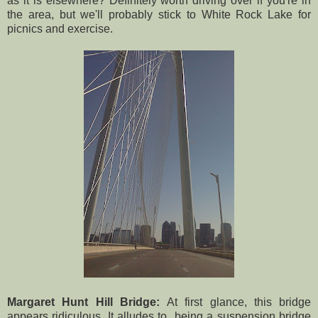
as it is elsewhere? Definitely worth driving over if you're in
the area, but we'll probably stick to White Rock Lake for
picnics and exercise.
Margaret Hunt Hill Bridge:
At first glance, this bridge
appears ridiculous. It alludes to being a suspension bridge