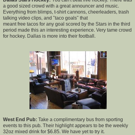
a good sized crowd with a great announcer and music.
Everything from blimps, t-shirt cannons, cheerleaders, trash
talking video clips, and "taco goals" that
meant free tacos for any goal scored by the Stars in the third
period made this an interesting experience. Very tame crowd
for hockey. Dallas is more into their football.
West End Pub:
Take a complimentary bus from sporting
events to this pub. Their highlight appears to be the weekly
32oz mixed drink for $6.85. We have yet to try it.