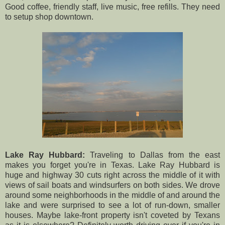
Good coffee, friendly staff, live music, free refills. They need
to setup shop downtown.
Lake Ray Hubbard:
Traveling to Dallas from the east
makes you forget you're in Texas. Lake Ray Hubbard is
huge and highway 30 cuts right across the middle of it with
views of sail boats and windsurfers on both sides. We drove
around some neighborhoods in the middle of and around the
lake and were surprised to see a lot of run-down, smaller
houses. Maybe lake-front property isn't coveted by Texans