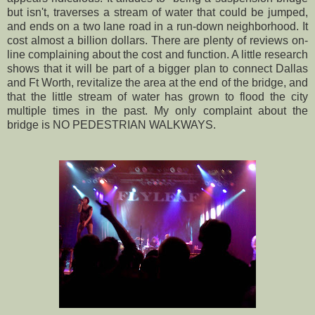
but isn't, traverses a stream of water that could be jumped,
and ends on a two lane road in a run-down neighborhood. It
cost almost a billion dollars. There are plenty of reviews on-
line complaining about the cost and function. A little research
shows that it will be part of a bigger plan to connect Dallas
and Ft Worth, revitalize the area at the end of the bridge, and
that the little stream of water has grown to flood the city
multiple times in the past. My only complaint about the
bridge is NO PEDESTRIAN WALKWAYS.