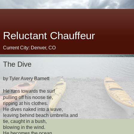
Reluctant Chauffeur
Current City: Denver, CO
The Dive
by Tyler Avery Barnett
H
e runs towards the surf
pulling off his noose tie,
ripping at his clothes.
He dives naked into a wave,
leaving behind beach umbrella and
tie, caught in a bush,
blowing in the wind.
He becomes the ocean,