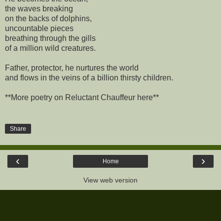
the waves breaking
on the backs of dolphins,
uncountable pieces
breathing through the gills
of a million wild creatures.
Father, protector, he nurtures the world
and flows in the veins of a billion thirsty children.
**More poetry on Reluctant Chauffeur here**
Share
‹
›
Home
View web version