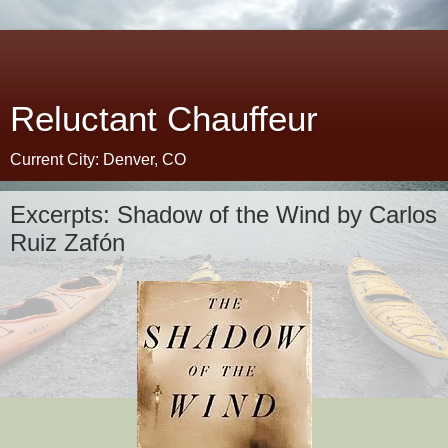
Reluctant Chauffeur
Current City: Denver, CO
Excerpts: Shadow of the Wind by Carlos
Ruiz Zafón