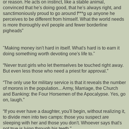
or reason. He acts on instinct, like a stable animal,
convinced that he's doing good, that he's always right, and
sanctimoniously proud to go around f***g up anyone he
perceives to be different from himself. What the world needs
is more thoroughly evil people and fewer borderline
pigheads”
"Making money isn't hard in itself. What's hard is to earn it
doing something worth devoting one's life to."
“Never trust girls who let themselves be touched right away.
But even less those who need a priest for approval.”
“The only use for military service is that it reveals the number
of morons in the population... Army, Marriage, the Church
and Banking: the Four Horsemen of the Apocalypse. Yes, go
on, laugh.”
“If you ever have a daughter, you'll begin, without realizing it,
to divide men into two camps: those you suspect are
sleeping with her and those you don't. Whoever says that's
not true is lying through his teeth.”