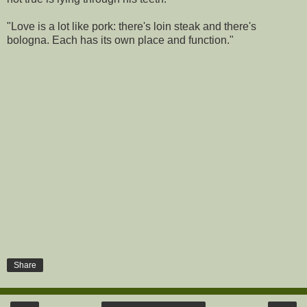
"Love is a lot like pork: there's loin steak and there's
bologna. Each has its own place and function."
Share