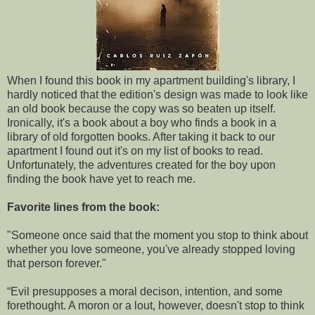
When I found this book in my apartment building's library, I
hardly noticed that the edition's design was made to look like
an old book because the copy was so beaten up itself.
Ironically, it's a book about a boy who finds a book in a
library of old forgotten books. After taking it back to our
apartment I found out it's on
my list of books to read
.
Unfortunately, the adventures created for the boy upon
finding the book have yet to reach me.
Favorite lines from the book:
"Someone once said that the moment you stop to think about
whether you love someone, you've already stopped loving
that person forever."
“Evil presupposes a moral decison, intention, and some
forethought. A moron or a lout, however, doesn't stop to think