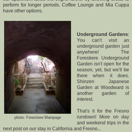
perform for longer periods.
Coffee Lounge
and
Mia Cuppa
have other options.
Underground Gardens
:
You can't visit an
underground garden just
anywhere! The
Forestiere Underground
Garden
isn't open for the
season, yet, but we'll be
there when it does.
Shinzen Japanese
Garden at Woodward
is
another garden of
interest.
That's it for the Fresno
rundown! More on day
photo:
Forestiere Mainpage
and weekend trips in the
next post on our stay in California and Fresno...