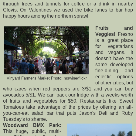
through trees and tunnels for coffee or a drink in nearby
Clovis. On Valentines we used the bike lanes to bar hop
happy hours among the northern sprawl.
Fruits and
Veggies!
: Fresno
is a great place
for vegetarians
and vegans. It
doesn't have the
same developed
fine-dining and
eclectic options
Vinyard Farmer's Market Photo:
mswine/flickr
of other cities, but
who cares when red peppers are 3/$1 and you can buy
avocados 5/$1. We can pack our fridge with a weeks worth
of fruits and vegetables for $50. Restaurants like
Sweet
Tomatoes
take advantage of the prices by offering an all-
you-can-eat salad bar that puts Jason's Deli and Ruby
Tuesday's to shame.
Woodward BMX Park
:
This huge, public, multi-