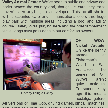
Valley Animal Center:
We've been to public and private dog
parks across the country and, though I'm sure they exist,
haven't seen anything this developed. This no-kill shelter
with discounted care and immunizations offers this huge
play park with multiple areas including a pool and agility
course. Bailey loves playing here and the brief temperment
test all dogs must pass adds to our comfort as owners.
OH WOW!
Nickel Arcade:
Unlike the penny
arcade at
Fisherman's
Wharf in San
Francisco, the
games at
OH
WOW!
aren't
quite antiques.
For someone my
Lindsay riding a Harley
age this means
nostalgia galore.
All versions of Time Cop, driving games, pinball machines,