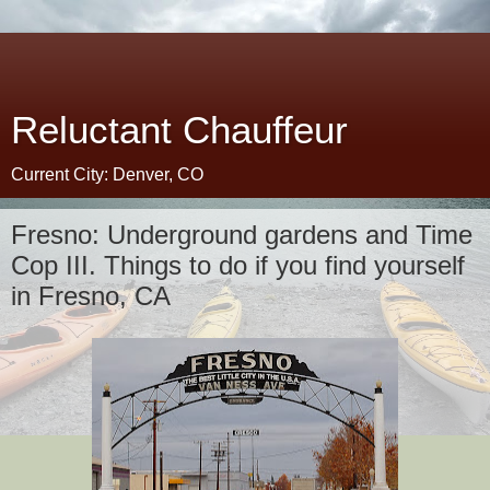
Reluctant Chauffeur
Current City: Denver, CO
Fresno: Underground gardens and Time
Cop III. Things to do if you find yourself
in Fresno, CA