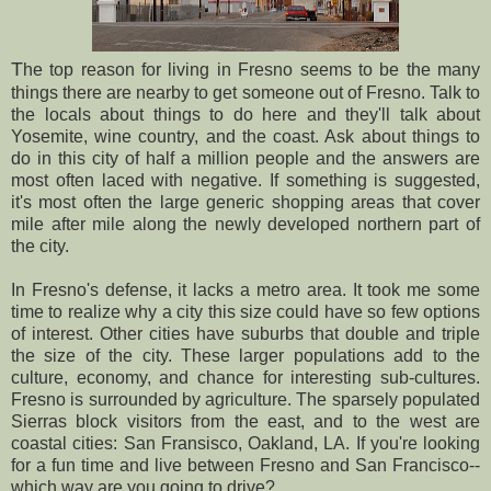
T
he top reason for living in Fresno seems to be the many
things there are nearby to get someone out of Fresno. Talk to
the locals about things to do here and they'll talk about
Yosemite, wine country, and the coast. Ask about things to
do in this city of half a million people and the answers are
most often laced with negative. If something is suggested,
it's most often the large generic shopping areas that cover
mile after mile along the newly developed northern part of
the city.
In Fresno's defense, it lacks a metro area. It took me some
time to realize why a city this size could have so few options
of interest. Other cities have suburbs that double and triple
the size of the city. These larger populations add to the
culture, economy, and chance for interesting sub-cultures.
Fresno is surrounded by agriculture. The sparsely populated
Sierras block visitors from the east, and to the west are
coastal cities: San Fransisco, Oakland, LA. If you're looking
for a fun time and live between Fresno and San Francisco--
which way are you going to drive?