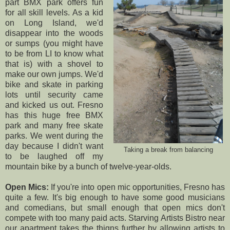
part BMX park offers fun
for all skill levels. As a kid
on Long Island, we'd
disappear into the woods
or sumps (you might have
to be from LI to know what
that is) with a shovel to
make our own jumps. We'd
bike and skate in parking
lots until security came
and kicked us out. Fresno
has this huge free BMX
park and many free skate
parks. We went during the
day because I didn't want
Taking a break from balancing
to be laughed off my
mountain bike by a bunch of twelve-year-olds.
Open Mics:
If you're into open mic opportunities, Fresno has
quite a few. It's big enough to have some good musicians
and comedians, but small enough that open mics don't
compete with too many paid acts.
Starving Artists Bistro
near
our apartment takes the thigns further by allowing artists to