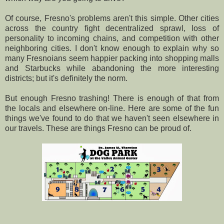
Of course, Fresno's problems aren't this simple. Other cities
across the country fight decentralized sprawl, loss of
personality to incoming chains, and competition with other
neighboring cities. I don't know enough to explain why so
many Fresnoians seem happier packing into shopping malls
and Starbucks while abandoning the more interesting
districts; but it's definitely the norm.
But enough Fresno trashing! There is enough of that from
the locals and elsewhere on-line. Here are some of the fun
things we've found to do that we haven't seen elsewhere in
our travels. These are things Fresno can be proud of.