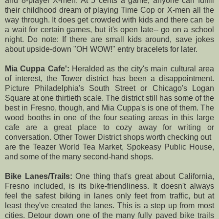
and 8-player X-men. At 5 cents a game, anyone can fulfill
their childhood dream of playing Time Cop or X-men all the
way through. It does get crowded with kids and there can be
a wait for certain games, but it's open late-- go on a school
night. Do note: If there are small kids around, save jokes
about upside-down "OH WOW!" entry bracelets for later.
Mia Cuppa Cafe':
Heralded as the city's main cultural area
of interest, the Tower district has been a disappointment.
Picture Philadelphia's South Street or Chicago's Logan
Square at one thirtieth scale. The district still has some of the
best in Fresno, though, and Mia Cuppa's is one of them. The
wood booths in one of the four seating areas in this large
cafe are a great place to cozy away for writing or
conversation. Other Tower District shops worth checking out
are the Teazer World Tea Market, Spokeasy Public House,
and some of the many second-hand shops
.
Bike Lanes/Trails:
One thing that's great about California,
Fresno included, is its bike-friendliness. It doesn't always
feel the safest biking in lanes only feet from traffic, but at
least they've created the lanes. This is a step up from most
cities. Detour down one of the many fully paved bike trails