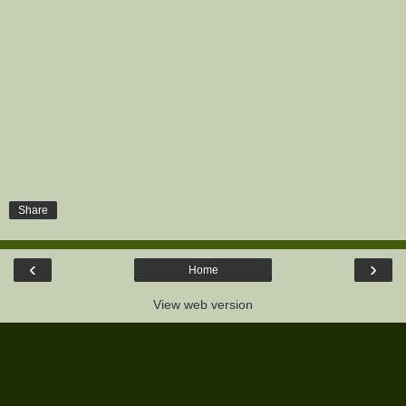
Share
‹
›
Home
View web version