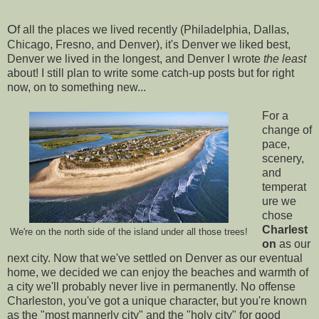
O
f all the places we lived recently (Philadelphia, Dallas,
Chicago, Fresno, and Denver), it's Denver we liked best,
Denver we lived in the longest, and Denver I wrote
the least
about! I still plan to write some catch-up posts but for right
now, on to something new...
For a
change of
pace,
scenery,
and
temperat
ure we
chose
Charlest
We're on the north side of the island under all those trees!
on
as our
next city. Now that we've settled on Denver as our eventual
home, we decided we can enjoy the beaches and warmth of
a city we'll probably never live in permanently. No offense
Charleston, you've got a unique character, but you're known
as the "most mannerly city" and the "holy city" for good