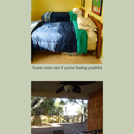
Guest room two if you're feeling youthful