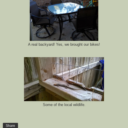
A real backyard! Yes, we brought our bikes!
Some of the local wildlife.
Share