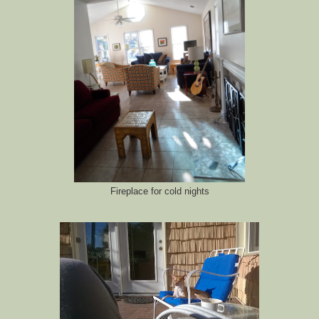
Fireplace for cold nights