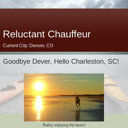
Reluctant Chauffeur
Current City: Denver, CO
Goodbye Dever, Hello Charleston, SC!
Bailey enjoying the beach