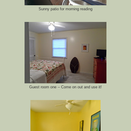
Sunny patio for morning reading
Guest room one -- Come on out and use it!