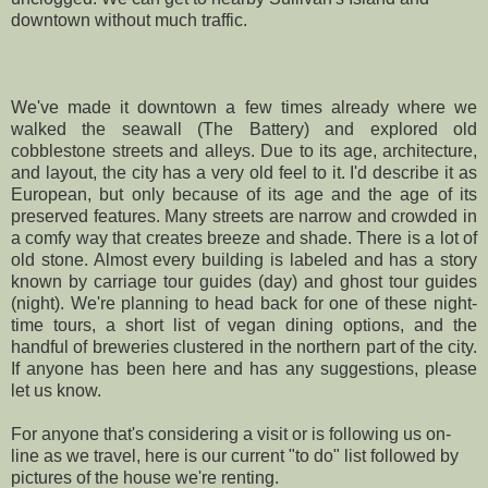
downtown without much traffic.
We've made it downtown a few times already where we
walked the seawall (
The Battery
) and explored old
cobblestone streets and
alleys
. Due to its age, architecture,
and layout, the city has a very old feel to it. I'd describe it as
European, but only because of its age and the age of its
preserved features. Many streets are narrow and crowded in
a comfy way that creates breeze and shade. There is a lot of
old stone. Almost every building is labeled and has a story
known by carriage tour guides (day) and ghost tour guides
(night). We're planning to head back for one of these night-
time tours, a short list of vegan dining options, and the
handful of breweries clustered in the northern part of the city.
If anyone has been here and has any suggestions, please
let us know.
For anyone that's considering a visit or is following us on-
line as we travel, here is our current "to do" list followed by
pictures of the house we're renting.