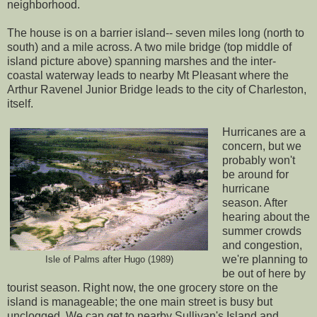
neighborhood.
The house is on a barrier island-- seven miles long (north to
south) and a mile across. A two mile bridge (top middle of
island picture above) spanning marshes and the inter-
coastal waterway leads to nearby Mt Pleasant where the
Arthur Ravenel Junior Bridge
leads to the city of Charleston,
itself.
Hurricanes are a
concern, but we
probably won't
be around for
hurricane
season. After
hearing about the
summer crowds
and congestion,
we're planning to
Isle of Palms after Hugo (1989)
be out of here by
tourist season. Right now, the one grocery store on the
island is manageable; the one main street is busy but
unclogged. We can get to nearby Sullivan's Island and