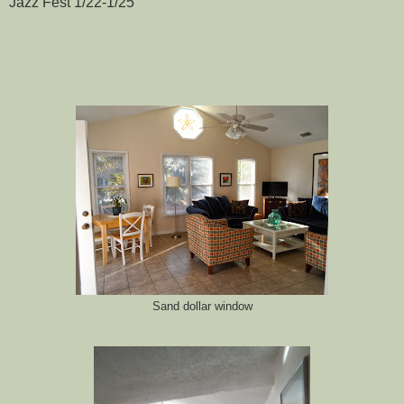
Jazz Fest 1/22-1/25
Sand dollar window