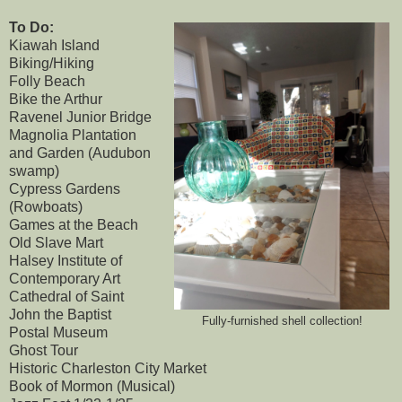
To Do:
Kiawah Island
Biking/Hiking
Folly Beach
Bike the Arthur
Ravenel Junior Bridge
Magnolia Plantation
and Garden (Audubon
swamp)
Cypress Gardens
(Rowboats)
Games at the Beach
Old Slave Mart
Halsey Institute of
Contemporary Art
Cathedral of Saint
John the Baptist
Fully-furnished shell collection!
Postal Museum
Ghost Tour
Historic Charleston City Market
Book of Mormon (Musical)