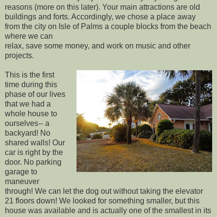
reasons (more on this later). Your main attractions are old
buildings and forts. Accordingly, we chose a place away
from the city on Isle of Palms a couple blocks from the beach
where we can
relax, save some money, and work on music and other
projects.
This is the first
time during this
phase of our lives
that we had a
whole house to
ourselves-- a
backyard! No
shared walls! Our
car is right by the
door. No parking
garage to
maneuver
through! We can let the dog out without taking the elevator
21 floors down! We looked for something smaller, but this
house was available and is actually one of the smallest in its